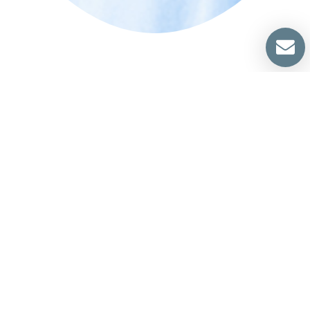
We Are Ready To Help You
Specialize In All Types of Air Duct
Cleaner
219 Gentry St
Spring, TX 77373
‪281-715-7047 | (281) 849-
8211