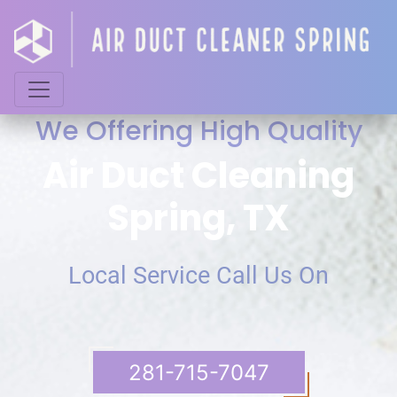
We Offering High Quality
Air Duct Cleaning
Spring, TX
Local Service Call Us On
‪281-715-7047